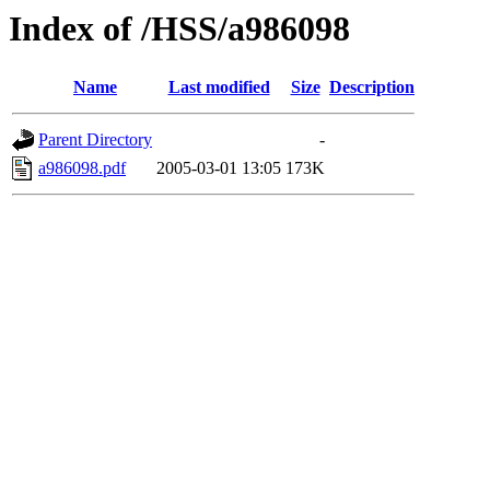
Index of /HSS/a986098
Name
Last modified
Size
Description
Parent Directory
-
a986098.pdf
2005-03-01 13:05
173K