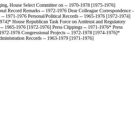
ing, House Select Committee on -- 1970-1978 [1975-1976]
onal Record Remarks -- 1972-1976
Dear Colleague Correspondence -
 -- 1971-1976
Personal/Political Records -- 1965-1976 [1972-1974]
1974]*
House Republican Task Force on Antitrust and Regulatory
s -- 1965-1976 [1972-1976]
Press Clippings -- 1971-1976*
Press
- 1972-1976
Congressional Projects -- 1972-1978 [1974-1976]*
dministration Records -- 1963-1979 [1971-1976]