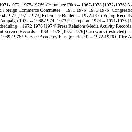
-- 1971-1972, 1975-1976*
Committee Files -- 1967-1978 [1972-1976]
Ag
and Foreign Commerce Committee -- 1971-1976 [1975-1976]
Congressi
 1964-1977 [1971-1973]
Reference Binders -- 1972-1976
Voting Records
Campaign 1972 -- 1968-1974 [1972]*
Campaign 1974 -- 1971-1975 [
cheduling -- 1972-1976 [1974]
Press Relations/Media Activity Record
ent Service Records -- 1969-1978 [1972-1976]
Casework (restricted) -
-- 1969-1976*
Service Academy Files (restricted) -- 1972-1976
Office A