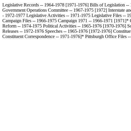
Legislative Records -- 1964-1978 [1971-1976]
Bills of Legislation 
Government Operations Committee -- 1967-1975 [1972]
Interstate 
- 1972-1977
Legislative Activities -- 1971-1975
Legislative Files --
Campaign Files -- 1966-1975
Campaign 1971 -- 1966-1971 [1971]*
Reform -- 1974-1975
Political Activities -- 1965-1976 [1970-1976]
S
Releases -- 1972-1976
Speeches -- 1965-1976 [1972-1976]
Constitu
Constituent Correspondence -- 1971-1976]*
Pittsburgh Office Files 